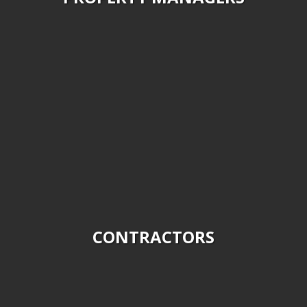
We provide a variety of tree removal services for Home
Owners and are fully insured. Please contact us about on
demand and routine services.
CONTRACTORS