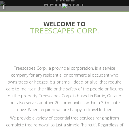
REMOVAL
SERVICES
WELCOME TO
TREESCAPES CORP.
Treescapes Corp., a provincial corporation, is a service
company for any residential or commercial occupant who
owns trees or hedges, big or small, dead or alive, that require
care to maintain their life or the safety of the people or fixtures
on the property. Treescapes Corp. is based in Barrie, Ontario
but also serves another 20 communities within a 30 minute
drive. When required we are happy to travel further.
We provide a variety of essential tree services ranging from
complete tree removal, to just a simple "haircut". Regardless of