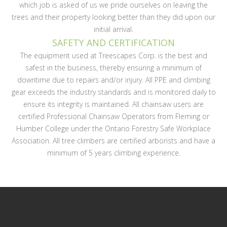
which job is asked of us we pride ourselves on leaving the
trees and their property looking better than they did upon our
initial arrival.
SAFETY AND CERTIFICATION
The equipment used at Treescapes Corp. is the best and
safest in the business, thereby ensuring a minimum of
downtime due to repairs and/or injury. All PPE and climbing
gear exceeds the industry standards and is monitored daily to
ensure its integrity is maintained. All chainsaw users are
certified Professional Chainsaw Operators from Fleming or
Humber College under the Ontario Forestry Safe Workplace
Association. All tree climbers are certified arborists and have a
minimum of 5 years climbing experience.