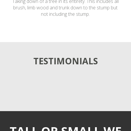
Taking down of a tree in its entirety. This includes all
brush, limb wood and trunk down to the stump but
not including the stump.
TESTIMONIALS
TALL OR SMALL WE