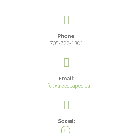
Phone:
705-722-1801
Email:
info@treescapes.ca
Social: