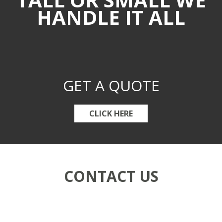
HANDLE IT ALL
GET A QUOTE
CLICK HERE
CONTACT US