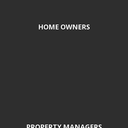
HOME OWNERS
PROPERTY MANAGERS