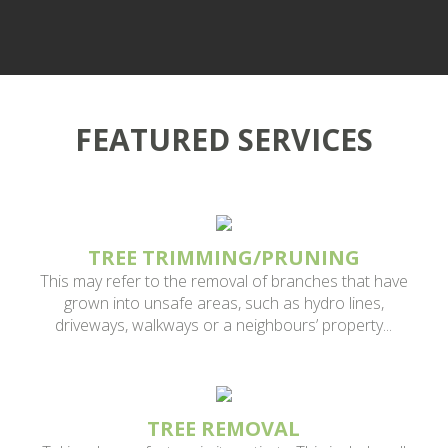
We provide a variety of tree removal services for property
managers and are fully insured. Please contact us about
on demand and routine services.
FEATURED SERVICES
TREE TRIMMING/PRUNING
This may refer to the removal of branches that have
grown into unsafe areas, such as hydro lines,
driveways, walkways or a neighbours’ property...
TREE REMOVAL