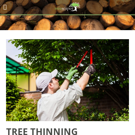
TREE THINNING