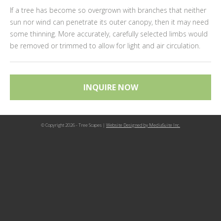
If a tree has become so overgrown with branches that neither
sun nor wind can penetrate its outer canopy, then it may need
some thinning. More accurately, carefully selected limbs would
be removed or trimmed to allow for light and air circulation.
INQUIRE NOW
© Copyright 2026 - Tree Scapes |
Website Designed by MediaSuite Inc.