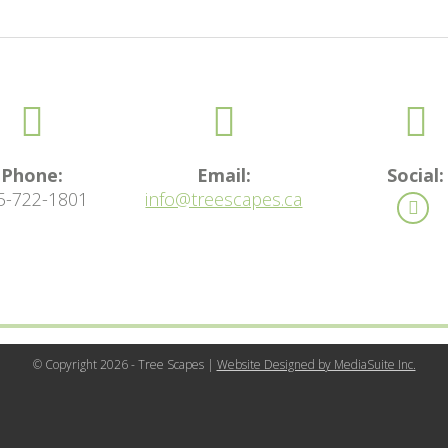
Phone:
Email:
Social:
5-722-1801
info@treescapes.ca
© Copyright 2026 - Tree Scapes |
Website Designed by MediaSuite Inc.