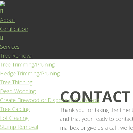
About
Certification
Services
Tree Removal
Tree Trimming/Pruning
Hedge Trimming/Pruning
Tree Thinning
CONTACT
Dead Wooding
Create Firewood or Dispose of Cut Wood
Tree Cabling
Thank you for taking the time 
Lot Clearing
and that your ready to contac
Stump Removal
mailbox or give us a call, we 