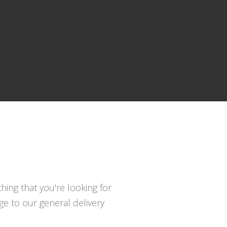
hing that you're looking for
e to our general delivery