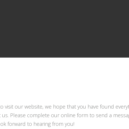
to visit our website, we hope that you have found everyt
t us. Please complete our online form to send a messag
look forward to hearing from you!