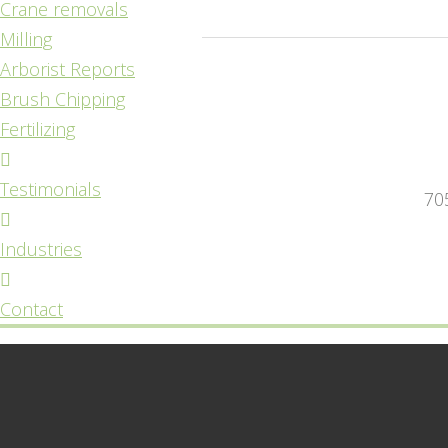
Crane removals
Milling
Arborist Reports
Brush Chipping
Fertilizing
Testimonials
70
Industries
Contact